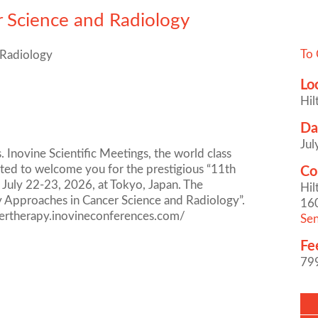
r Science and Radiology
To 
 Radiology
Lo
Hil
Da
Jul
 Inovine Scientific Meetings, the world class
ghted to welcome you for the prestigious “11th
Co
 July 22-23, 2026, at Tokyo, Japan. The
Hil
ry Approaches in Cancer Science and Radiology”.
16
ncertherapy.inovineconferences.com/
Sen
Fe
79