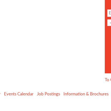
To 
y
Events Calendar
Job Postings
Information & Brochures