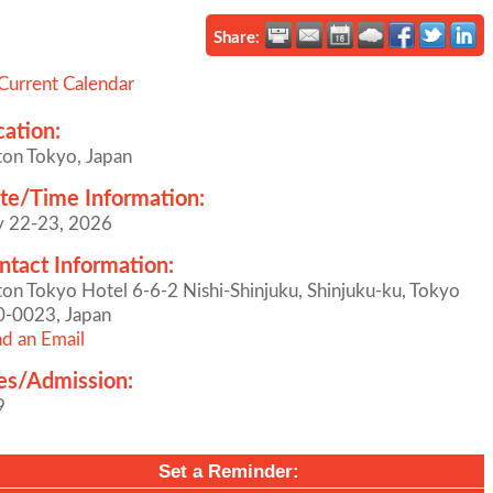
Share:
Current Calendar
cation:
ton Tokyo, Japan
te/Time Information:
y 22-23, 2026
ntact Information:
ton Tokyo Hotel 6-6-2 Nishi-Shinjuku, Shinjuku-ku, Tokyo
0-0023, Japan
d an Email
es/Admission:
9
Set a Reminder: