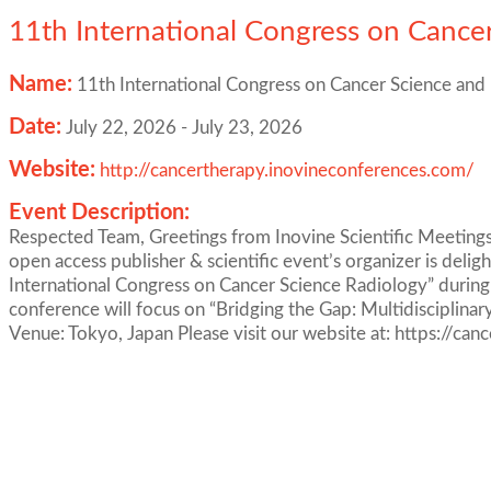
11th International Congress on Cance
Name:
11th International Congress on Cancer Science and
Date:
July 22, 2026
-
July 23, 2026
Website:
http://cancertherapy.inovineconferences.com/
Event Description:
Respected Team, Greetings from Inovine Scientific Meetings.
open access publisher & scientific event’s organizer is deli
International Congress on Cancer Science Radiology” during
conference will focus on “Bridging the Gap: Multidisciplina
Venue: Tokyo, Japan Please visit our website at: https://ca