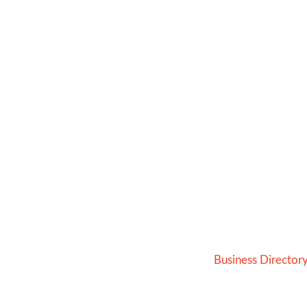
Business Director