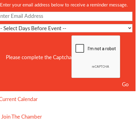
Enter your email address below to receive a reminder message.
Please complete the Captcha
Current Calendar
Join The Chamber