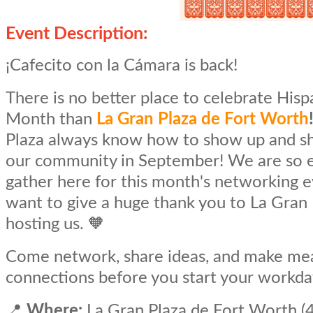
Event Description:
¡Cafecito con la Cámara is back!
There is no better place to celebrate Hisp
Month than
La Gran Plaza de Fort Worth
Plaza always know how to show up and s
our community in September! We are so e
gather here for this month's networking 
want to give a huge thank you to La Gran 
hosting us. 🧡
Come network, share ideas, and make me
connections before you start your workda
📍
Where:
La Gran Plaza de Fort Worth (