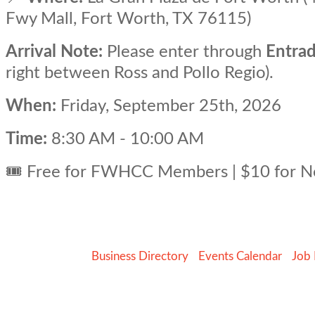
Fwy Mall, Fort Worth, TX 76115)
Arrival Note:
Please enter through
Entrad
right between Ross and Pollo Regio).
When:
Friday, September 25th, 2026
Time:
8:30 AM - 10:00 AM
🎟️ Free for FWHCC Members | $10 for
Business Directory
Events Calendar
Job 