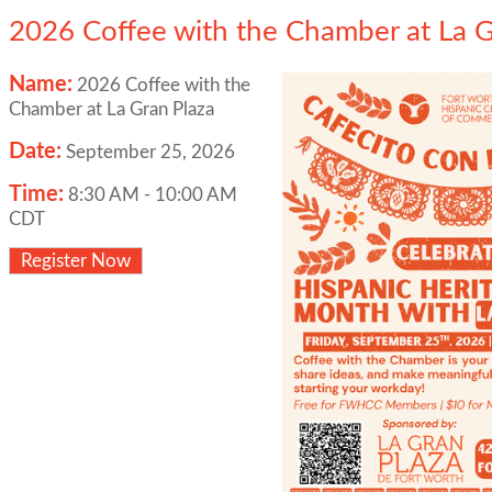
2026 Coffee with the Chamber at La G
Name:
2026 Coffee with the
Chamber at La Gran Plaza
Date:
September 25, 2026
Time:
8:30 AM
-
10:00 AM
CDT
Register Now