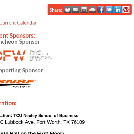
Share:
Current Calendar
ent Sponsors:
ncheon Sponsor
pporting Sponsor
cation:
ation: TCU Neeley School of Business
0 Lubbock Ave, Fort Worth, TX 76109
ith Hall on the First Floor)