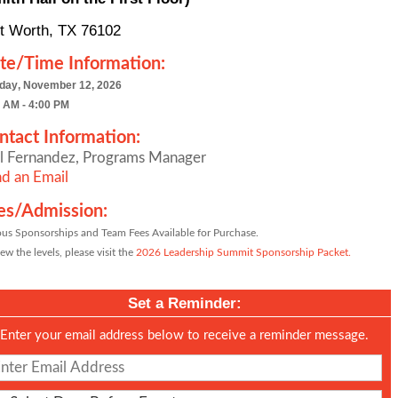
t Worth, TX 76102
te/Time Information:
day, November 12, 2026
 AM - 4:00 PM
ntact Information:
l Fernandez, Programs Manager
d an Email
es/Admission:
ous Sponsorships and Team Fees Available for Purchase.
ew the levels, please visit the
2026 Leadership Summit Sponsorship Packet.
Set a Reminder:
Enter your email address below to receive a reminder message.