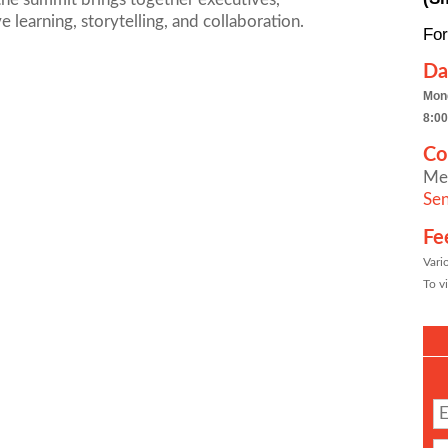
 learning, storytelling, and collaboration.
For
Da
Mon
8:00
Co
Me
Sen
Fe
Vari
To vi