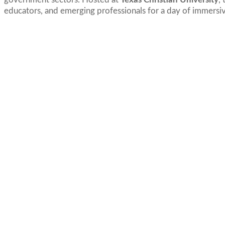
educators, and emerging professionals for a day of immersive