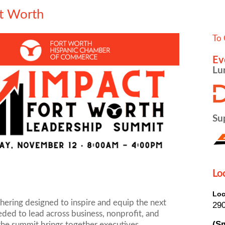
t Worth
To 
Ev
Lu
Su
Lo
Loc
thering designed to inspire and equip the next
290
eeded to lead across business, nonprofit, and
(Sm
 the summit brings together executives,