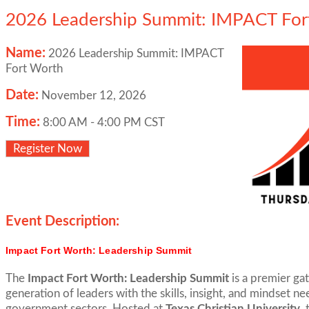
2026 Leadership Summit: IMPACT For
Name:
2026 Leadership Summit: IMPACT
Fort Worth
Date:
November 12, 2026
Time:
8:00 AM
-
4:00 PM CST
Register Now
Event Description:
Impact Fort Worth: Leadership Summit
The
Impact Fort Worth: Leadership Summit
is a premier ga
generation of leaders with the skills, insight, and mindset n
government sectors. Hosted at
Texas Christian University
,