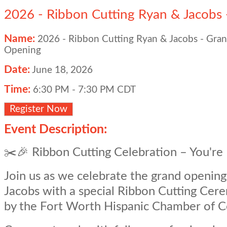
2026 - Ribbon Cutting Ryan & Jacobs
Name:
2026 - Ribbon Cutting Ryan & Jacobs - Gra
Opening
Date:
June 18, 2026
Time:
6:30 PM
-
7:30 PM CDT
Register Now
Event Description:
✂️🎉 Ribbon Cutting Celebration – You're 
Join us as we celebrate the grand openin
Jacobs with a special Ribbon Cutting Ce
by the Fort Worth Hispanic Chamber of 