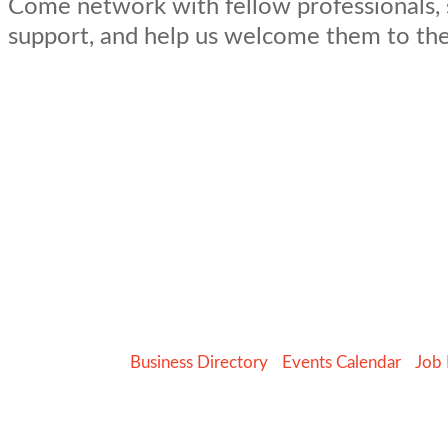
Come network with fellow professionals,
support, and help us welcome them to th
Business Directory
Events Calendar
Job 