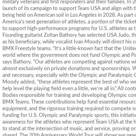
military veterans and first responders and their families. In
launch of its campaign to support Team USA and align wit
being held on American soil in Los Angeles in 2028. As par
America’s next generation of athletes, a portion of the ticke
to support high-performance programs for U.S. athletes as t
Founding guitarist Zoltan Bathory has selected USA Judo, th
as his beneficiary, while vocalist Ivan Moody will direct hi
BMX Freestyle teams. “It’s a little-known fact that the Unite
world where the government does not fund Olympic and Paral
says Bathory. “Our athletes are competing against nations wi
almost exclusively on private donations and sponsorships. 
and necessary, especially with the Olympic and Paralympic
Moody added, “these athletes represent the best of who we ar
help level the playing field even a little, we’re all in.” All c
Bodies responsible for training and developing Olympic co
BMX Teams. These contributions help fund essential resources
equipment, and the rigorous training required to compete 
funding for U.S. Olympic and Paralympic sports, this initiati
awareness for the athletes who represent Team USA at the h
to stand at the intersection of music, and service, proving o
shared. The 20th Anniversary World Tour will showcase new