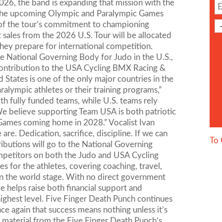
 2026, the band is expanding that mission with the
h the upcoming Olympic and Paralympic Games
t of the tour’s commitment to championing
t sales from the 2026 U.S. Tour will be allocated
hey prepare for international competition.
e National Governing Body for Judo in the U.S.,
s contribution to the USA Cycling BMX Racing &
d States is one of the only major countries in the
ympic athletes or their training programs,”
th fully funded teams, while U.S. teams rely
We believe supporting Team USA is both patriotic
 Games coming home in 2028.” Vocalist Ivan
e. Dedication, sacrifice, discipline. If we can
To 
ontributions will go to the National Governing
mpetitors on both the Judo and USA Cycling
 for the athletes, covering coaching, travel,
on the world stage. With no direct government
ve helps raise both financial support and
ighest level. Five Finger Death Punch continues
nce again that success means nothing unless it’s
 material from the Five Finger Death Punch’s