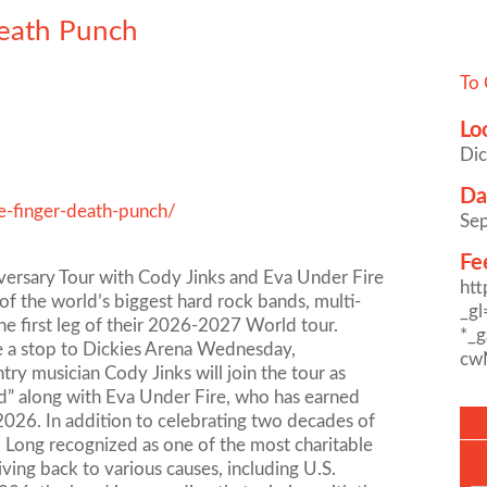
Death Punch
To 
Lo
Dic
Da
e-finger-death-punch/
Se
Fe
versary Tour with Cody Jinks and Eva Under Fire
ht
 the world’s biggest hard rock bands, multi-
_g
 first leg of their 2026-2027 World tour.
*_
e a stop to Dickies Arena Wednesday,
cw
ry musician Cody Jinks will join the tour as
od” along with Eva Under Fire, who has earned
n 2026. In addition to celebrating two decades of
k. Long recognized as one of the most charitable
ving back to various causes, including U.S.