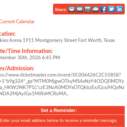
Share:
Current Calendar
cation:
kies Arena 1911 Montgomery Street Fort Worth, Texas
te/Time Information:
ptember 30th, 2026 6:45 PM
es/Admission:
tps://www.ticketmaster.com/event/0C006426C2C55858?
l=1*b9g324*_ga*MTM0MjgwOTkyMS4xNzY4ODQ0MDYy
ga_HKW2NK7P1L*czE3NzA0MDYxOTQkbzExJGcxJHQxNz
NDA2MjAyJGo1MiRsMCRoMA..
Set a Reminder:
Enter your email address below to receive a reminder message.