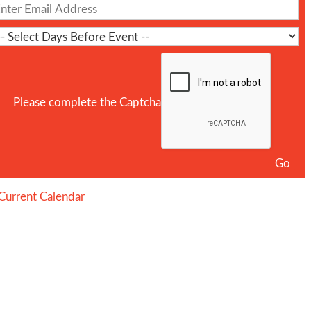
Please complete the Captcha
Current Calendar