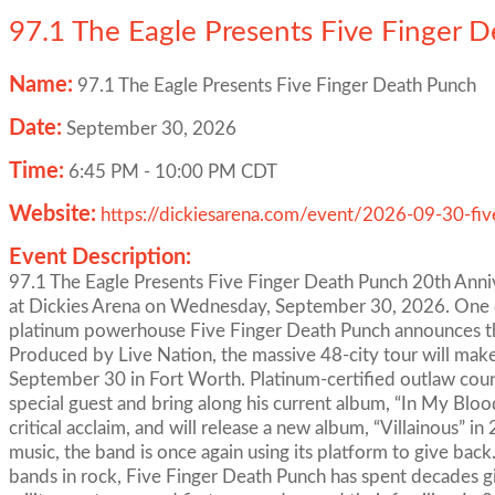
97.1 The Eagle Presents Five Finger 
Name:
97.1 The Eagle Presents Five Finger Death Punch
Date:
September 30, 2026
Time:
6:45 PM
-
10:00 PM CDT
Website:
https://dickiesarena.com/event/2026-09-30-fiv
Event Description:
97.1 The Eagle Presents Five Finger Death Punch 20th Anni
at Dickies Arena on Wednesday, September 30, 2026. One of
platinum powerhouse Five Finger Death Punch announces the
Produced by Live Nation, the massive 48-city tour will mak
September 30 in Fort Worth. Platinum-certified outlaw count
special guest and bring along his current album, “In My Blo
critical acclaim, and will release a new album, “Villainous” i
music, the band is once again using its platform to give bac
bands in rock, Five Finger Death Punch has spent decades gi