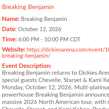
Breaking Benjamin
Name:
Breaking Benjamin
Date:
October 12, 2026
Time:
6:00 PM
-
10:00 PM CDT
Website:
https://dickiesarena.com/event/
breaking-benjamin/
Event Description:
Breaking Benjamin returns to Dickies Are
special guests Chevelle, Starset & Kami 
Monday, October 12, 2026. Multi-platinu
powerhouse Breaking Benjamin announce
massive 2026 North American tour, with 