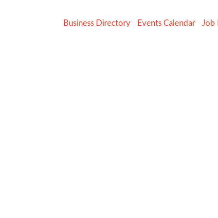
Business Directory
Events Calendar
Job 