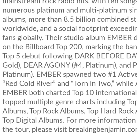
mainstream rock radio hits, with ten song
numerous platinum and multi-platinum sin
albums, more than 8.5 billion combined s
worldwide, and a social footprint exceedin
fans globally. Their studio album EMBER 
on the Billboard Top 200, marking the ban
Top 5 debut following DARK BEFORE DA
Gold), DEAR AGONY (#4, Platinum), and 
Platinum). EMBER spawned two #1 Active 
“Red Cold River” and “Torn in Two,” whi
EMBER both charted Top 10 international
topped multiple genre charts including To
Albums, Top Rock Albums, Top Hard Rock 
Top Digital Albums. For more information
the tour, please visit breakingbenjamin.co