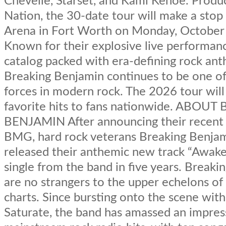
Chevelle, Starset, and Kami Kehoe. Produ
Nation, the 30-date tour will make a stop
Arena in Fort Worth on Monday, October
Known for their explosive live performan
catalog packed with era-defining rock an
Breaking Benjamin continues to be one of
forces in modern rock. The 2026 tour will
favorite hits to fans nationwide. ABOU
BENJAMIN After announcing their recent 
BMG, hard rock veterans Breaking Benja
released their anthemic new track “Awaken”
single from the band in five years. Break
are no strangers to the upper echelons of
charts. Since bursting onto the scene wit
Saturate, the band has amassed an impress