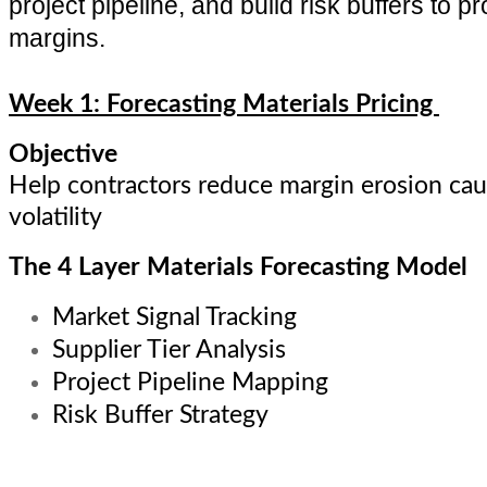
project pipeline, and build risk buffers to pr
margins.
Week 1: Forecasting Materials Pricing
Objective
Help contractors reduce margin erosion cau
volatility
The 4 Layer Materials Forecasting Model
Market Signal Tracking
Supplier Tier Analysis
Project Pipeline Mapping
Risk Buffer Strategy