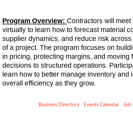
Program Overview:
Contractors will mee
virtually to learn how to forecast material 
supplier dynamics, and reduce risk across
of a project. The program focuses on buildi
in pricing, protecting margins, and moving 
decisions to structured operations. Particip
learn how to better manage inventory and
overall efficiency as they grow.
Business Directory
Events Calendar
Job 