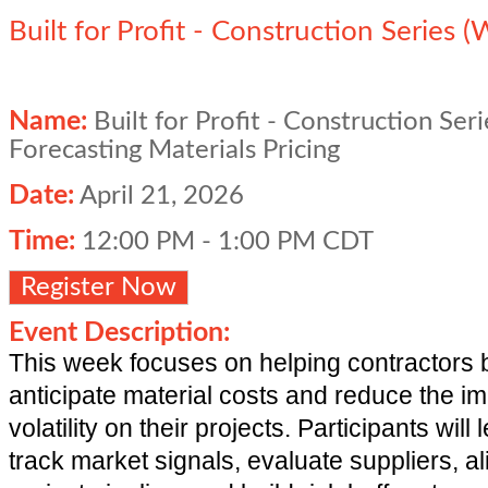
Built for Profit - Construction Series 
Name:
Built for Profit - Construction Ser
Forecasting Materials Pricing
Date:
April 21, 2026
Time:
12:00 PM
-
1:00 PM CDT
Register Now
Event Description:
This week focuses on helping contractors b
anticipate material costs and reduce the im
volatility on their projects. Participants will
track market signals, evaluate suppliers, ali