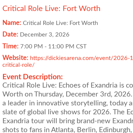
Critical Role Live: Fort Worth
Name:
Critical Role Live: Fort Worth
Date:
December 3, 2026
Time:
7:00 PM
-
11:00 PM CST
Website:
https://dickiesarena.com/event/2026-
critical-role/
Event Description:
Critical Role Live: Echoes of Exandria is c
Worth on Thursday, December 3rd, 2026. C
a leader in innovative storytelling, today
slate of global live shows for 2026. The E
Exandria tour will bring brand-new Exand
shots to fans in Atlanta, Berlin, Edinburgh