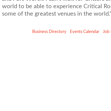
world to be able to experience Critical Rol
some of the greatest venues in the world.
Business Directory
Events Calendar
Job 