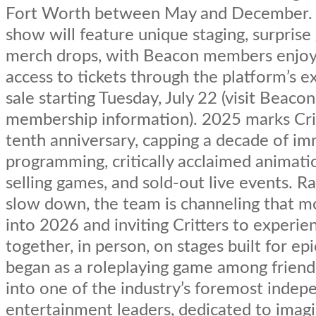
Fort Worth between May and December. 
show will feature unique staging, surprise
merch drops, with Beacon members enjoyi
access to tickets through the platform’s e
sale starting Tuesday, July 22 (visit Beacon
membership information). 2025 marks Crit
tenth anniversary, capping a decade of i
programming, critically acclaimed animati
selling games, and sold-out live events. R
slow down, the team is channeling that
into 2026 and inviting Critters to experie
together, in person, on stages built for ep
began as a roleplaying game among frien
into one of the industry’s foremost indep
entertainment leaders, dedicated to imagi