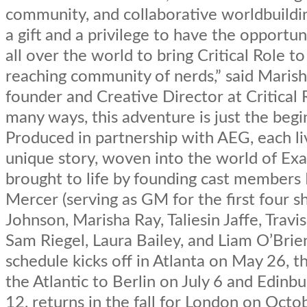
community, and collaborative worldbuilding.
a gift and a privilege to have the opportun
all over the world to bring Critical Role to
reaching community of nerds,” said Marish
founder and Creative Director at Critical R
many ways, this adventure is just the begi
Produced in partnership with AEG, each li
unique story, woven into the world of Ex
brought to life by founding cast member
Mercer (serving as GM for the first four s
Johnson, Marisha Ray, Taliesin Jaffe, Travi
Sam Riegel, Laura Bailey, and Liam O’Brie
schedule kicks off in Atlanta on May 26, t
the Atlantic to Berlin on July 6 and Edinbu
12, returns in the fall for London on Octo