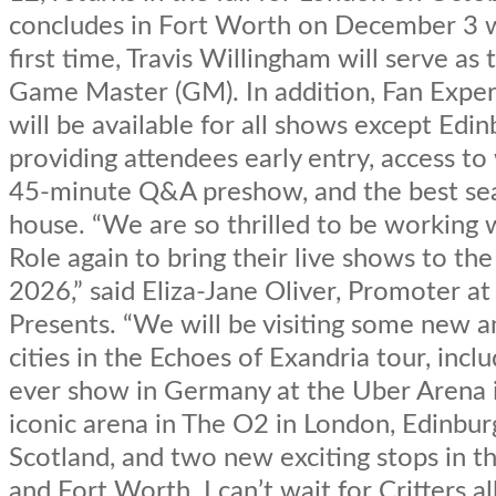
concludes in Fort Worth on December 3 w
first time, Travis Willingham will serve as 
Game Master (GM). In addition, Fan Exper
will be available for all shows except Edin
providing attendees early entry, access to
45-minute Q&A preshow, and the best sea
house. “We are so thrilled to be working w
Role again to bring their live shows to the
2026,” said Eliza-Jane Oliver, Promoter a
Presents. “We will be visiting some new a
cities in the Echoes of Exandria tour, inclu
ever show in Germany at the Uber Arena i
iconic arena in The O2 in London, Edinbur
Scotland, and two new exciting stops in t
and Fort Worth. I can’t wait for Critters al