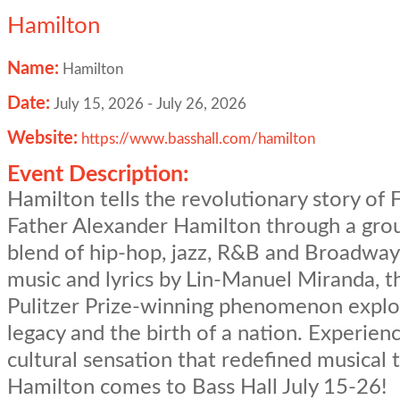
Hamilton
Name:
Hamilton
Date:
July 15, 2026
-
July 26, 2026
Website:
https://www.basshall.com/hamilton
Event Description:
Hamilton tells the revolutionary story of
Father Alexander Hamilton through a gro
blend of hip-hop, jazz, R&B and Broadway
music and lyrics by Lin-Manuel Miranda, t
Pulitzer Prize-winning phenomenon explo
legacy and the birth of a nation. Experien
cultural sensation that redefined musical 
Hamilton comes to Bass Hall July 15-26!