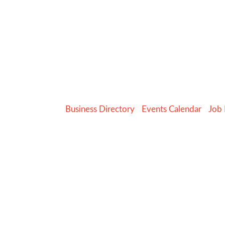
Business Directory
Events Calendar
Job 