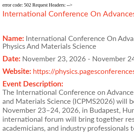
error code: 502 Request Headers: -->
International Conference On Advances
Name:
International Conference On Adva
Physics And Materials Science
Date:
November 23, 2026
-
November 24
Website:
https://physics.pagesconference
Event Description:
The International Conference on Advances
and Materials Science (ICPMS2026) will b
November 23–24, 2026, in Budapest, Hun
international forum will bring together re
academicians, and industry professionals 