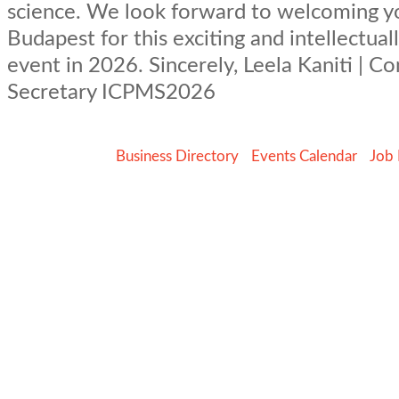
science. We look forward to welcoming y
Budapest for this exciting and intellectual
event in 2026. Sincerely, Leela Kaniti | C
Secretary ICPMS2026
Business Directory
Events Calendar
Job 