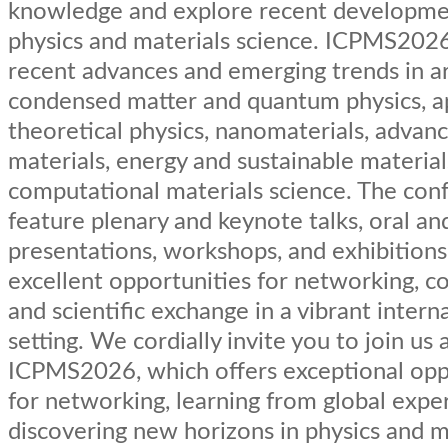
knowledge and explore recent developme
physics and materials science. ICPMS202
recent advances and emerging trends in a
condensed matter and quantum physics, a
theoretical physics, nanomaterials, advan
materials, energy and sustainable material
computational materials science. The conf
feature plenary and keynote talks, oral an
presentations, workshops, and exhibitions,
excellent opportunities for networking, co
and scientific exchange in a vibrant intern
setting. We cordially invite you to join us 
ICPMS2026, which offers exceptional opp
for networking, learning from global exper
discovering new horizons in physics and m