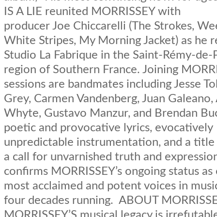
IS A LIE reunited MORRISSEY with
producer Joe Chiccarelli (The Strokes, We
White Stripes, My Morning Jacket) as he r
Studio La Fabrique in the Saint-Rémy-de
region of Southern France. Joining MORR
sessions are bandmates including Jesse To
Grey, Carmen Vandenberg, Juan Galeano, 
Whyte, Gustavo Manzur, and Brendan Bu
poetic and provocative lyrics, evocatively
unpredictable instrumentation, and a title
a call for unvarnished truth and expressio
confirms MORRISSEY’s ongoing status as 
most acclaimed and potent voices in musi
four decades running. ABOUT MORRISS
MORRISSEY’S musical legacy is irrefutabl