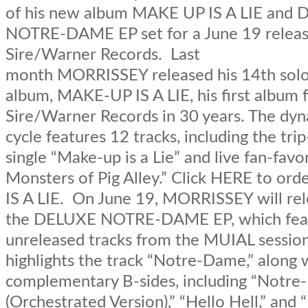
of his new album MAKE UP IS A LIE and
NOTRE-DAME EP set for a June 19 releas
Sire/Warner Records. Last
month MORRISSEY released his 14th solo
album, MAKE-UP IS A LIE, his first album 
Sire/Warner Records in 30 years. The dy
cycle features 12 tracks, including the tri
single “Make-up is a Lie” and live fan-favo
Monsters of Pig Alley.” Click HERE to o
IS A LIE. On June 19, MORRISSEY will re
the DELUXE NOTRE-DAME EP, which fea
unreleased tracks from the MUIAL sessio
highlights the track “Notre-Dame,” along 
complementary B-sides, including “Notr
(Orchestrated Version),” “Hello Hell,” an