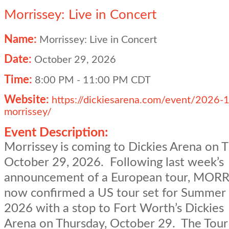
Morrissey: Live in Concert
Name:
Morrissey: Live in Concert
Date:
October 29, 2026
Time:
8:00 PM
-
11:00 PM CDT
Website:
https://dickiesarena.com/event/2026-
morrissey/
Event Description:
Morrissey is coming to Dickies Arena on T
October 29, 2026. Following last week’s
announcement of a European tour, MORR
now confirmed a US tour set for Summer 
2026 with a stop to Fort Worth’s Dickies
Arena on Thursday, October 29. The Tour 