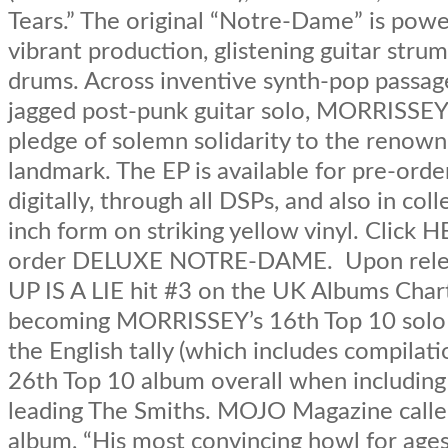
Tears.” The original “Notre-Dame” is pow
vibrant production, glistening guitar strum
drums. Across inventive synth-pop passag
jagged post-punk guitar solo, MORRISSEY 
pledge of solemn solidarity to the renown
landmark. The EP is available for pre-ord
digitally, through all DSPs, and also in coll
inch form on striking yellow vinyl. Click 
order DELUXE NOTRE-DAME. Upon rele
UP IS A LIE hit #3 on the UK Albums Char
becoming MORRISSEY’s 16th Top 10 solo
the English tally (which includes compilati
26th Top 10 album overall when including
leading The Smiths. MOJO Magazine calle
album, “His most convincing howl for ag