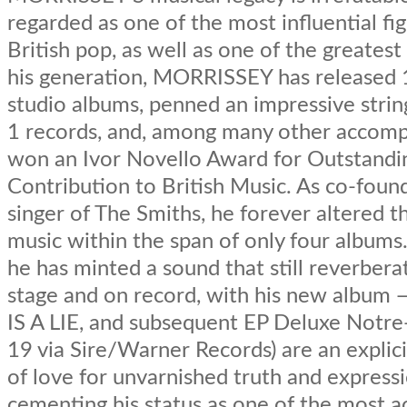
regarded as one of the most influential fig
British pop, as well as one of the greatest l
his generation, MORRISSEY has released 
studio albums, penned an impressive strin
1 records, and, among many other accomp
won an Ivor Novello Award for Outstandi
Contribution to British Music. As co-foun
singer of The Smiths, he forever altered th
music within the span of only four albums. 
he has minted a sound that still reverbera
stage and on record, with his new albu
IS A LIE, and subsequent EP Deluxe Notr
19 via Sire/Warner Records) are an explici
of love for unvarnished truth and express
cementing his status as one of the most 