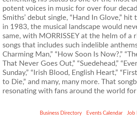
potent voices in music for over four decad
Smiths’ debut single, “Hand In Glove,” hit
in 1983, the musical landscape would nev
same, with MORRISSEY at the helm of a ri
songs that includes such indelible anthems
Charming Man,” “How Soon Is Now?,” “Ther
That Never Goes Out,” “Suedehead,” “Ever
Sunday,” “Irish Blood, English Heart,” “Fir
to Die,” and many, many more. That song
resonating with fans around the world for
Business Directory
Events Calendar
Job 