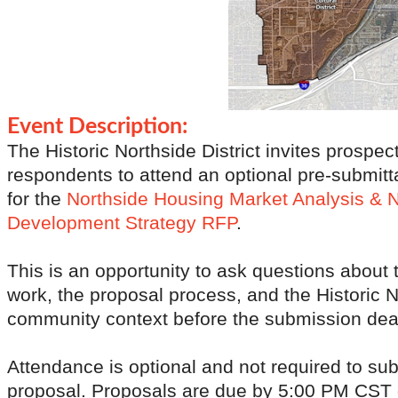
Event Description:
The Historic Northside District invites prospec
respondents to attend an optional pre-submitt
for the
Northside Housing Market Analysis & 
Development Strategy
RFP
.
This is an opportunity to ask questions about 
work, the proposal process, and the Historic 
community context before the submission dea
Attendance is optional and not required to su
proposal. Proposals are due by 5:00 PM CST 