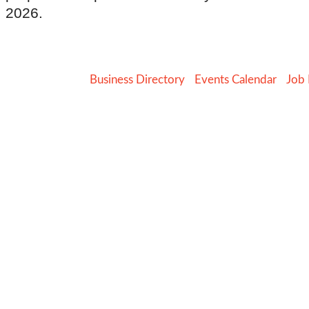
2026.
Business Directory
Events Calendar
Job 