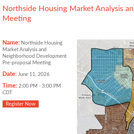
Northside Housing Market Analysis 
Meeting
Name:
Northside Housing
Market Analysis and
Neighborhood Development
Pre-proposal Meeting
Date:
June 11, 2026
Time:
2:00 PM
-
3:00 PM
CDT
Register Now