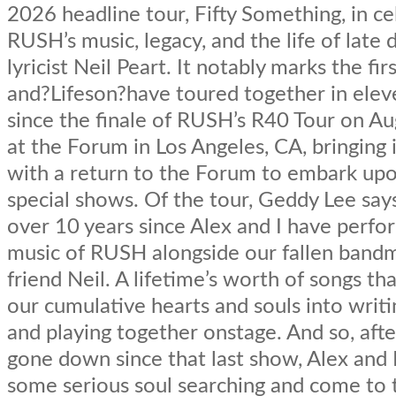
2026 headline tour, Fifty Something, in ce
RUSH’s music, legacy, and the life of lat
lyricist Neil Peart. It notably marks the fi
and?Lifeson?have toured together in elev
since the finale of RUSH’s R40 Tour on A
at the Forum in Los Angeles, CA, bringing it
with a return to the Forum to embark up
special shows. Of the tour, Geddy Lee says
over 10 years since Alex and I have perf
music of RUSH alongside our fallen band
friend Neil. A lifetime’s worth of songs th
our cumulative hearts and souls into writi
and playing together onstage. And so, after
gone down since that last show, Alex and 
some serious soul searching and come to 