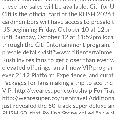
these pre-sales will be available: Citi for
Citi is the official card of the RUSH 2026 t
cardmembers will have access to presale t
US beginning Friday, October 10 at 12pm 
until Sunday, October 12 at 11:59pm loca
through the Citi Entertainment program.
presale details visit?www.citientertainme
Rush invites fans to get closer than ever 
elevated offerings: an all-new VIP program,
ever 2112 Platform Experience, and curat
Packages for fans making a trip to see th
VIP: http://wearesuper.co/rushvip For Trav
http://wearesuper.co/rushtravel Addition
just revealed the 50-track super deluxe a
RUSH 50, that Rolling Stone called “an epi