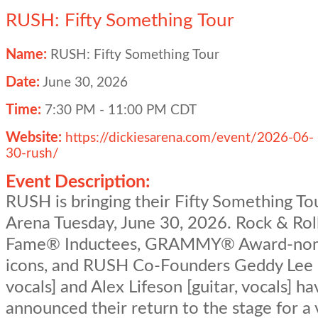
RUSH: Fifty Something Tour
Name:
RUSH: Fifty Something Tour
Date:
June 30, 2026
Time:
7:30 PM
-
11:00 PM CDT
Website:
https://dickiesarena.com/event/2026-06-
30-rush/
Event Description:
RUSH is bringing their Fifty Something To
Arena Tuesday, June 30, 2026. Rock & Roll
Fame® Inductees, GRAMMY® Award-no
icons, and RUSH Co-Founders Geddy Lee [
vocals] and Alex Lifeson [guitar, vocals] ha
announced their return to the stage for a 