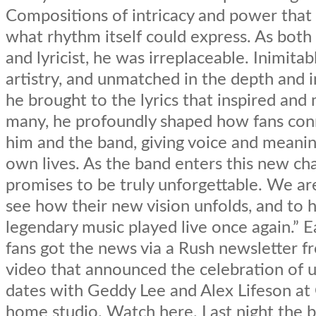
Compositions of intricacy and power tha
what rhythm itself could express. As bot
and lyricist, he was irreplaceable. Inimitabl
artistry, and unmatched in the depth and 
he brought to the lyrics that inspired an
many, he profoundly shaped how fans con
him and the band, giving voice and meanin
own lives. As the band enters this new cha
promises to be truly unforgettable. We ar
see how their new vision unfolds, and to h
legendary music played live once again.” Ea
fans got the news via a Rush newsletter 
video that announced the celebration of
dates with Geddy Lee and Alex Lifeson at
home studio. Watch here. Last night the 