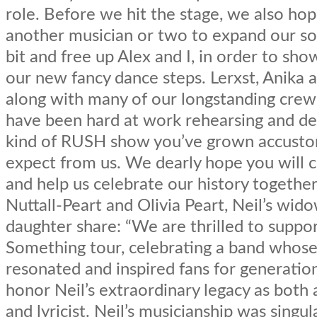
role. Before we hit the stage, we also ho
another musician or two to expand our s
bit and free up Alex and I, in order to sh
our new fancy dance steps. Lerxst, Anika 
along with many of our longstanding cr
have been hard at work rehearsing and de
kind of RUSH show you’ve grown accust
expect from us. We dearly hope you will 
and help us celebrate our history together
Nuttall-Peart and Olivia Peart, Neil’s wid
daughter share: “We are thrilled to suppor
Something tour, celebrating a band whose
resonated and inspired fans for generation
honor Neil’s extraordinary legacy as bot
and lyricist. Neil’s musicianship was singul