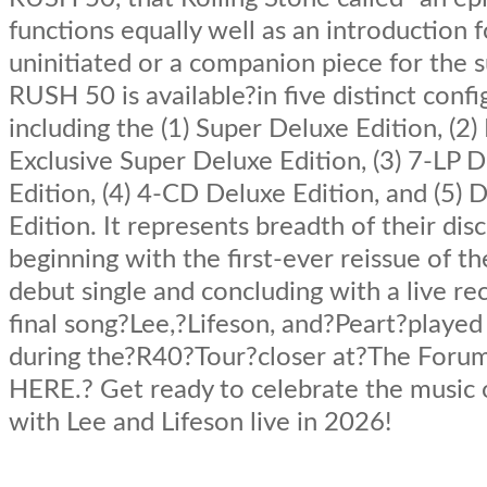
functions equally well as an introduction f
uninitiated or a companion piece for the s
RUSH 50 is available?in five distinct confi
including the (1) Super Deluxe Edition, (2
Exclusive Super Deluxe Edition, (3) 7-LP 
Edition, (4) 4-CD Deluxe Edition, and (5) D
Edition. It represents breadth of their dis
beginning with the first-ever reissue of t
debut single and concluding with a live re
final song?Lee,?Lifeson, and?Peart?played
during the?R40?Tour?closer at?The Forum
HERE.? Get ready to celebrate the music
with Lee and Lifeson live in 2026!