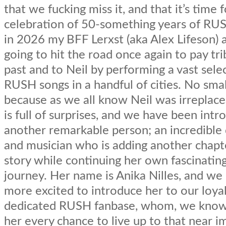
that we fucking miss it, and that it’s time f
celebration of 50-something years of RU
in 2026 my BFF Lerxst (aka Alex Lifeson) a
going to hit the road once again to pay tr
past and to Neil by performing a vast sele
RUSH songs in a handful of cities. No smal
because as we all know Neil was irreplacea
is full of surprises, and we have been intr
another remarkable person; an incredibl
and musician who is adding another chapt
story while continuing her own fascinatin
journey. Her name is Anika Nilles, and we
more excited to introduce her to our loya
dedicated RUSH fanbase, whom, we know, 
her every chance to live up to that near i