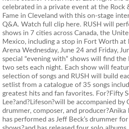
celebrated in a private event at the Rock &
Fame in Cleveland with this on-stage int
Q&A. Watch full clip here. RUSH will per
shows in 7 cities across Canada, the Unit
Mexico, including a stop in Fort Worth at 
Arena Wednesday, June 24 and Friday, Ju
special “evening with” shows will find the
two sets each night. Each show will featur
selection of songs and RUSH will build eac
setlist from a catalogue of 35 songs includ
greatest hits and fan favorites. For?Fifty
Lee?and?Lifeson?will be accompanied by
drummer, composer, and producer?Anika N
has performed as Jeff Beck’s drummer for
shows?and has released four solo albums. 