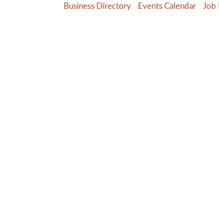
Business Directory
Events Calendar
Job 