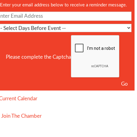
Enter your email address below to receive a reminder message.
Please complete the Captcha
Current Calendar
Join The Chamber