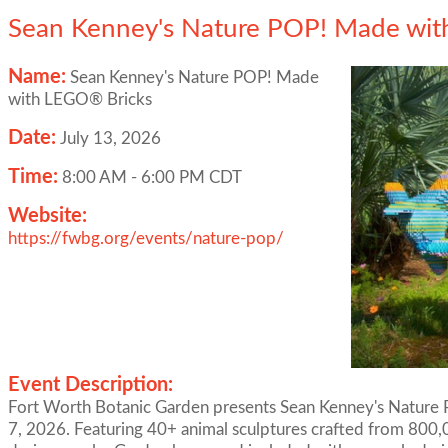
Sean Kenney's Nature POP! Made wit
Name:
Sean Kenney's Nature POP! Made
with LEGO® Bricks
Date:
July 13, 2026
Time:
8:00 AM
-
6:00 PM CDT
Website:
https://fwbg.org/events/nature-pop/
Event Description:
Fort Worth Botanic Garden presents Sean Kenney's Natur
7, 2026. Featuring 40+ animal sculptures crafted from 800,