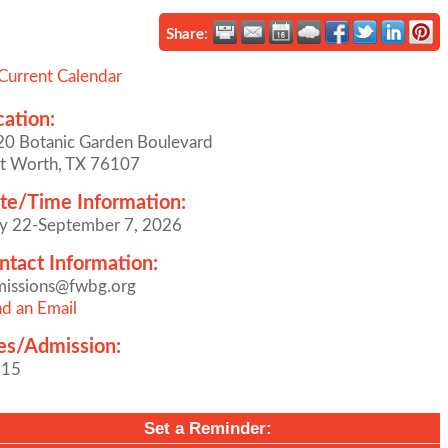
Share:
Current Calendar
cation:
0 Botanic Garden Boulevard
t Worth, TX 76107
te/Time Information:
y 22-September 7, 2026
ntact Information:
missions@fwbg.org
d an Email
es/Admission:
$15
Set a Reminder: