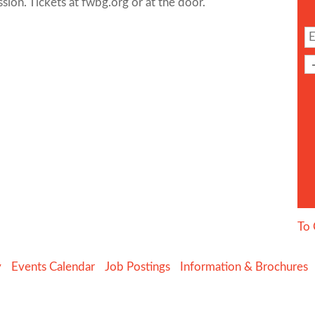
ion. Tickets at fwbg.org or at the door.
To 
y
Events Calendar
Job Postings
Information & Brochures