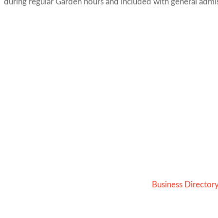
during regular Garden hours and included with general admiss
Business Director