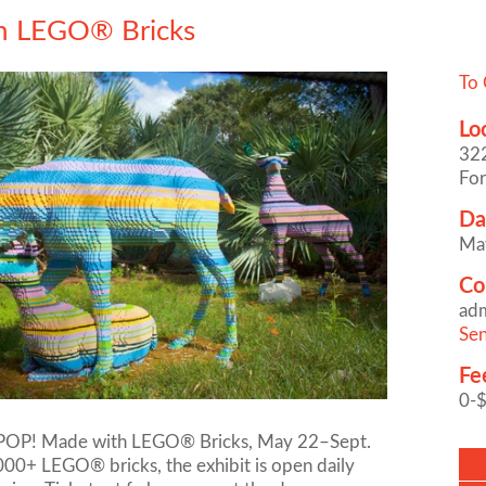
h LEGO® Bricks
To 
Lo
322
For
Da
Ma
Co
ad
Sen
Fe
0-
e POP! Made with LEGO® Bricks, May 22–Sept.
000+ LEGO® bricks, the exhibit is open daily