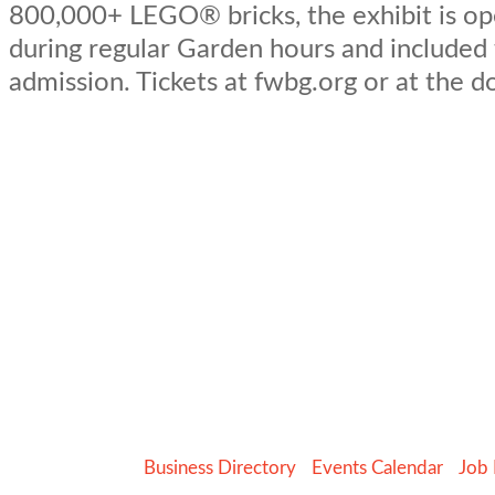
800,000+ LEGO® bricks, the exhibit is op
during regular Garden hours and included
admission. Tickets at fwbg.org or at the d
Business Directory
Events Calendar
Job 