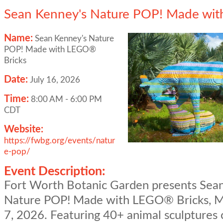
Sean Kenney's Nature POP! Made wit
Name:
Sean Kenney's Nature
POP! Made with LEGO®
Bricks
Date:
July 16, 2026
Time:
8:00 AM
-
6:00 PM
CDT
Website:
https://fwbg.org/events/natur
e-pop/
Event Description:
Fort Worth Botanic Garden presents Sea
Nature POP! Made with LEGO® Bricks, M
7, 2026. Featuring 40+ animal sculptures 