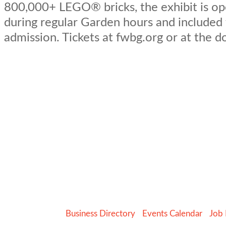
800,000+ LEGO® bricks, the exhibit is op
during regular Garden hours and included
admission. Tickets at fwbg.org or at the d
Business Directory
Events Calendar
Job 