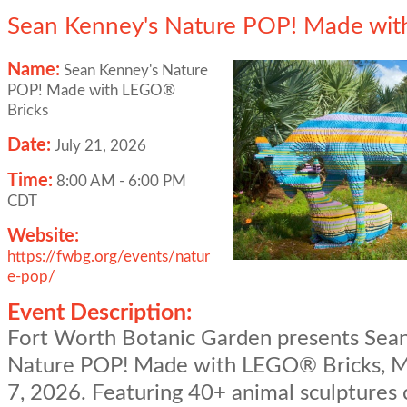
Sean Kenney's Nature POP! Made wit
Name:
Sean Kenney's Nature
POP! Made with LEGO®
Bricks
Date:
July 21, 2026
Time:
8:00 AM
-
6:00 PM
CDT
Website:
https://fwbg.org/events/natur
e-pop/
Event Description:
Fort Worth Botanic Garden presents Sea
Nature POP! Made with LEGO® Bricks, M
7, 2026. Featuring 40+ animal sculptures 