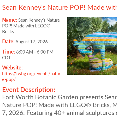
Sean Kenney's Nature POP! Made wit
Name:
Sean Kenney's Nature
POP! Made with LEGO®
Bricks
Date:
August 17, 2026
Time:
8:00 AM
-
6:00 PM
CDT
Website:
https://fwbg.org/events/natur
e-pop/
Event Description:
Fort Worth Botanic Garden presents Sea
Nature POP! Made with LEGO® Bricks, M
7, 2026. Featuring 40+ animal sculptures 