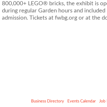
800,000+ LEGO® bricks, the exhibit is op
during regular Garden hours and included
admission. Tickets at fwbg.org or at the d
Business Directory
Events Calendar
Job 