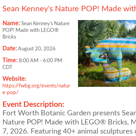
Sean Kenney's Nature POP! Made wit
Name:
Sean Kenney's Nature
POP! Made with LEGO®
Bricks
Date:
August 20, 2026
Time:
8:00 AM
-
6:00 PM
CDT
Website:
https://fwbg.org/events/natur
e-pop/
Event Description:
Fort Worth Botanic Garden presents Sea
Nature POP! Made with LEGO® Bricks, M
7, 2026. Featuring 40+ animal sculptures 