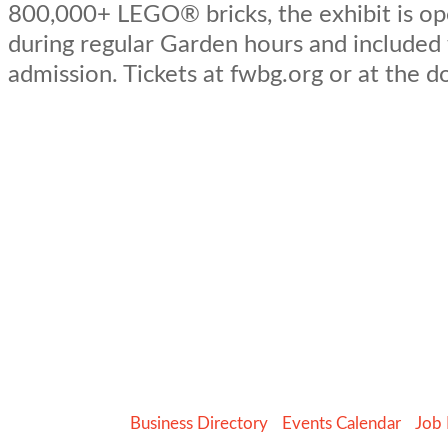
800,000+ LEGO® bricks, the exhibit is op
during regular Garden hours and included
admission. Tickets at fwbg.org or at the d
Business Directory
Events Calendar
Job 