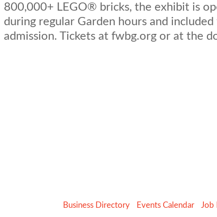
800,000+ LEGO® bricks, the exhibit is op
during regular Garden hours and included
admission. Tickets at fwbg.org or at the d
Business Directory
Events Calendar
Job 