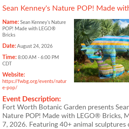
Sean Kenney's Nature POP! Made wit
Name:
Sean Kenney's Nature
POP! Made with LEGO®
Bricks
Date:
August 24, 2026
Time:
8:00 AM
-
6:00 PM
CDT
Website:
https://fwbg.org/events/natur
e-pop/
Event Description:
Fort Worth Botanic Garden presents Sea
Nature POP! Made with LEGO® Bricks, M
7, 2026. Featuring 40+ animal sculptures 