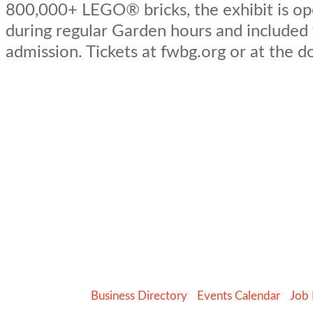
800,000+ LEGO® bricks, the exhibit is op
during regular Garden hours and included
admission. Tickets at fwbg.org or at the d
Business Directory
Events Calendar
Job 