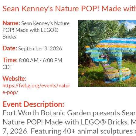
Sean Kenney's Nature POP! Made wit
Name:
Sean Kenney's Nature
POP! Made with LEGO®
Bricks
Date:
September 3, 2026
Time:
8:00 AM
-
6:00 PM
CDT
Website:
https://fwbg.org/events/natur
e-pop/
Event Description:
Fort Worth Botanic Garden presents Sea
Nature POP! Made with LEGO® Bricks, M
7, 2026. Featuring 40+ animal sculptures 