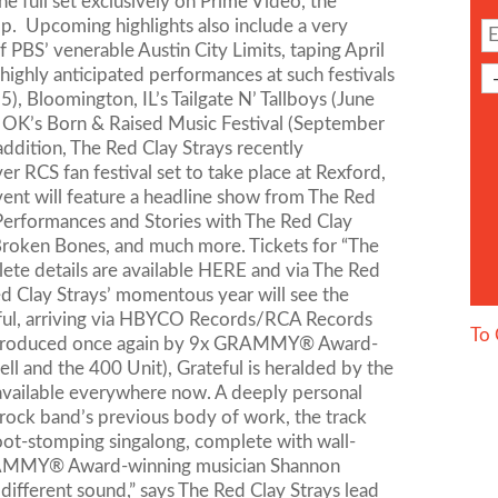
e full set exclusively on Prime Video, the
. Upcoming highlights also include a very
PBS’ venerable Austin City Limits, taping April
 highly anticipated performances at such festivals
), Bloomington, IL’s Tailgate N’ Tallboys (June
r, OK’s Born & Raised Music Festival (September
ddition, The Red Clay Strays recently
er RCS fan festival set to take place at Rexford,
ent will feature a headline show from The Red
e Performances and Stories with The Red Clay
 Broken Bones, and much more. Tickets for “The
ete details are available HERE and via The Red
ed Clay Strays’ momentous year will see the
teful, arriving via HBYCO Records/RCA Records
To 
ow. Produced once again by 9x GRAMMY® Award-
ell and the 400 Unit), Grateful is heralded by the
 available everywhere now. A deeply personal
 rock band’s previous body of work, the track
 foot-stomping singalong, complete with wall-
x GRAMMY® Award-winning musician Shannon
a different sound,” says The Red Clay Strays lead