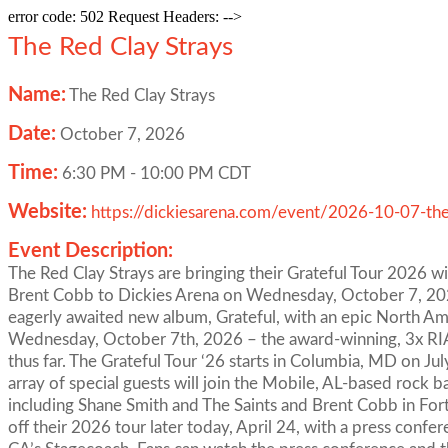
error code: 502 Request Headers: -->
The Red Clay Strays
Name:
The Red Clay Strays
Date:
October 7, 2026
Time:
6:30 PM
-
10:00 PM CDT
Website:
https://dickiesarena.com/event/2026-10-07-the
Event Description:
The Red Clay Strays are bringing their Grateful Tour 2026 w
Brent Cobb to Dickies Arena on Wednesday, October 7, 2026
eagerly awaited new album, Grateful, with an epic North Am
Wednesday, October 7th, 2026 – the award-winning, 3x RIAA
thus far. The Grateful Tour ‘26 starts in Columbia, MD on 
array of special guests will join the Mobile, AL-based rock 
including Shane Smith and The Saints and Brent Cobb in Fort 
off their 2026 tour later today, April 24, with a press confe