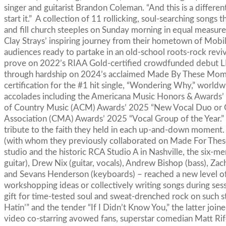
singer and guitarist Brandon Coleman. “And this is a differe
start it.” A collection of 11 rollicking, soul-searching songs 
and fill church steeples on Sunday morning in equal measure,
Clay Strays’ inspiring journey from their hometown of Mobil
audiences ready to partake in an old-school roots-rock reviv
prove on 2022’s RIAA Gold-certified crowdfunded debut LP
through hardship on 2024’s acclaimed Made By These Mome
certification for the #1 hit single, “Wondering Why,” worldwi
accolades including the Americana Music Honors & Awards’ 
of Country Music (ACM) Awards’ 2025 “New Vocal Duo or Gr
Association (CMA) Awards’ 2025 “Vocal Group of the Year.”
tribute to the faith they held in each up-and-down momen
(with whom they previously collaborated on Made For Th
studio and the historic RCA Studio A in Nashville, the six
guitar), Drew Nix (guitar, vocals), Andrew Bishop (bass), Zach
and Sevans Henderson (keyboards) – reached a new level of
workshopping ideas or collectively writing songs during se
gift for time-tested soul and sweat-drenched rock on such st
Hatin’” and the tender “If I Didn’t Know You,” the latter joi
video co-starring avowed fans, superstar comedian Matt Rif