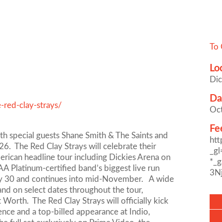
To 
Lo
Dic
Da
-red-clay-strays/
Oc
Fe
ith special guests Shane Smith & The Saints and
ht
. The Red Clay Strays will celebrate their
_g
erican headline tour including Dickies Arena on
*_
 Platinum-certified band’s biggest live run
3N
July 30 and continues into mid-November. A wide
band on select dates throughout the tour,
Worth. The Red Clay Strays will officially kick
rence and a top-billed appearance at Indio,