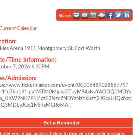
Share:
Current Calendar
cation:
kies Arena 1911 Montgomery St, Fort Worth
te/Time Information:
tober 7, 2026 6:30PM
es/Admission:
tps://www.ticketmaster.com/event/0C00648902886779?
l=1*u7kp19*_ga*MTM0MjgwOTkyMS4xNzY4ODQ0MDYy
ga_HKW2NK7P1L*czE3Nzc2NDYzNzYkbzY2JGcxJHQxNzc
jQ3MDEyJGo1NSRsMCRoMA..
Set a Reminder:
Enter your email address below to receive a reminder message.