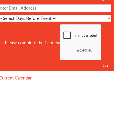
Please complete the Captcha
Current Calendar