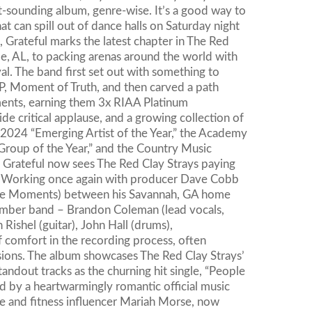
nt-sounding album, genre-wise. It’s a good way to
that can spill out of dance halls on Saturday night
 Grateful marks the latest chapter in The Red
e, AL, to packing arenas around the world with
al. The band first set out with something to
, Moment of Truth, and then carved a path
nts, earning them 3x RIAA Platinum
de critical applause, and a growing collection of
2024 “Emerging Artist of the Year,” the Academy
oup of the Year,” and the Country Music
 Grateful now sees The Red Clay Strays paying
t. Working once again with producer Dave Cobb
ese Moments) between his Savannah, GA home
-member band – Brandon Coleman (lead vocals,
 Rishel (guitar), John Hall (drums),
 comfort in the recording process, often
ssions. The album showcases The Red Clay Strays’
andout tracks as the churning hit single, “People
ned by a heartwarmingly romantic official music
e and fitness influencer Mariah Morse, now