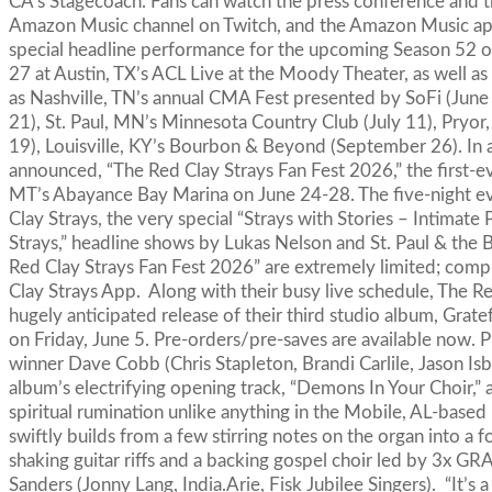
CA’s Stagecoach. Fans can watch the press conference and th
Amazon Music channel on Twitch, and the Amazon Music app
special headline performance for the upcoming Season 52 of 
27 at Austin, TX’s ACL Live at the Moody Theater, as well as
as Nashville, TN’s annual CMA Fest presented by SoFi (June 5
21), St. Paul, MN’s Minnesota Country Club (July 11), Pryo
19), Louisville, KY’s Bourbon & Beyond (September 26). In a
announced, “The Red Clay Strays Fan Fest 2026,” the first-ev
MT’s Abayance Bay Marina on June 24-28. The five-night ev
Clay Strays, the very special “Strays with Stories – Intimat
Strays,” headline shows by Lukas Nelson and St. Paul & the
Red Clay Strays Fan Fest 2026” are extremely limited; compl
Clay Strays App. Along with their busy live schedule, The R
hugely anticipated release of their third studio album, Gra
on Friday, June 5. Pre-orders/pre-saves are available n
winner Dave Cobb (Chris Stapleton, Brandi Carlile, Jason Isb
album’s electrifying opening track, “Demons In Your Choir,”
spiritual rumination unlike anything in the Mobile, AL-based
swiftly builds from a few stirring notes on the organ into a
shaking guitar riffs and a backing gospel choir led by 3
Sanders (Jonny Lang, India.Arie, Fisk Jubilee Singers). “It’s 