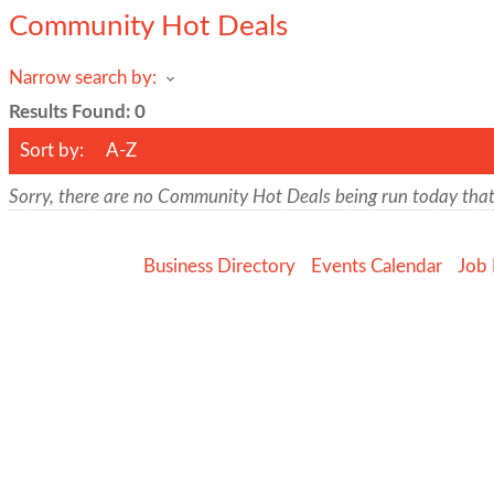
Community Hot Deals
Narrow search by:
Results Found:
0
Sort by:
A-Z
Sorry, there are no Community Hot Deals being run today that 
Business Directory
Events Calendar
Job 