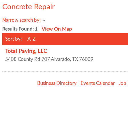
Concrete Repair
Narrow search by:
Results Found:
1
View On Map
Sort by:
A-Z
Total Paving, LLC
5408 County Rd 707
Alvarado
,
TX
76009
Business Directory
Events Calendar
Job 