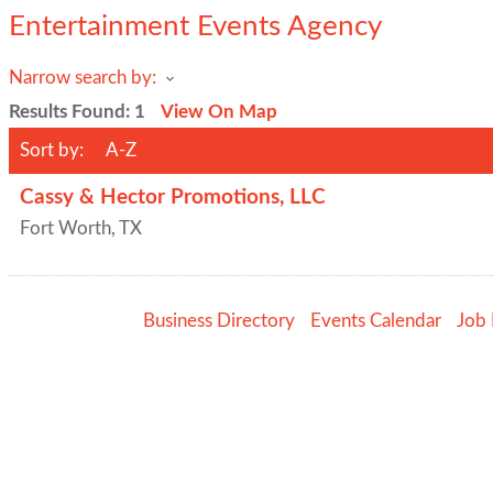
Entertainment Events Agency
Narrow search by:
Results Found:
1
View On Map
Sort by:
A-Z
Cassy & Hector Promotions, LLC
Fort Worth
,
TX
Business Directory
Events Calendar
Job 