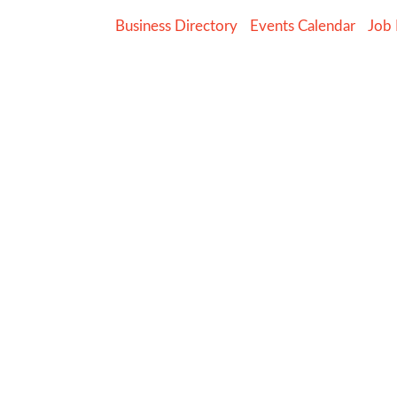
Business Directory
Events Calendar
Job 