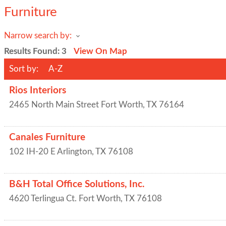
Furniture
Narrow search by:
Results Found:
3
View On Map
Sort by:
A-Z
Rios Interiors
2465 North Main Street
Fort Worth
,
TX
76164
Canales Furniture
102 IH-20 E
Arlington
,
TX
76108
B&H Total Office Solutions, Inc.
4620 Terlingua Ct.
Fort Worth
,
TX
76108