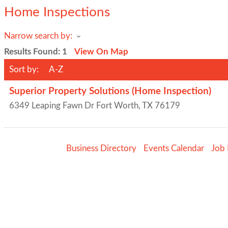
Home Inspections
Narrow search by:
Results Found:
1
View On Map
Sort by:
A-Z
Superior Property Solutions (Home Inspection)
6349 Leaping Fawn Dr
Fort Worth
,
TX
76179
Business Directory
Events Calendar
Job 