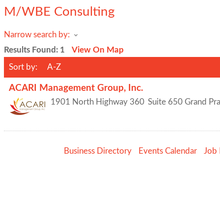
M/WBE Consulting
Narrow search by:
Results Found:
1
View On Map
Sort by:
A-Z
ACARI Management Group, Inc.
1901 North Highway 360
Suite 650
Grand Pra
Business Directory
Events Calendar
Job 