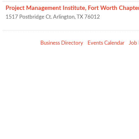
Project Management Institute, Fort Worth Chapte
1517 Postbridge Ct.
Arlington
,
TX
76012
Business Directory
Events Calendar
Job 