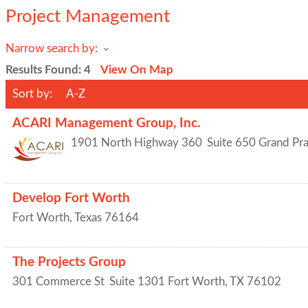
Project Management
Narrow search by:
Results Found:
4
View On Map
Sort by:
A-Z
ACARI Management Group, Inc.
1901 North Highway 360
Suite 650
Grand Pra
Develop Fort Worth
Fort Worth
,
Texas
76164
The Projects Group
301 Commerce St
Suite 1301
Fort Worth
,
TX
76102