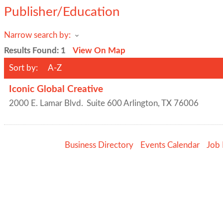
Publisher/Education
Narrow search by:
Results Found:
1
View On Map
Sort by:
A-Z
Iconic Global Creative
2000 E. Lamar Blvd.
Suite 600
Arlington
,
TX
76006
Business Directory
Events Calendar
Job 