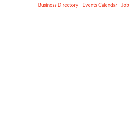
Business Directory
Events Calendar
Job 