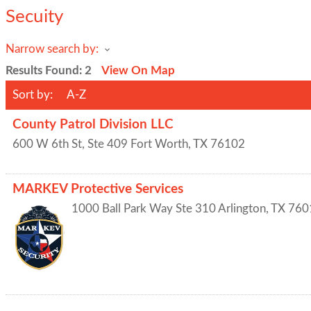
Secuity
Narrow search by:
Results Found:
2
View On Map
Sort by:
A-Z
County Patrol Division LLC
600 W 6th St, Ste 409
Fort Worth
,
TX
76102
MARKEV Protective Services
1000 Ball Park Way Ste 310
Arlington
,
TX
760