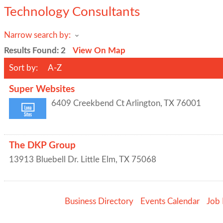
Technology Consultants
Narrow search by:
Results Found:
2
View On Map
Sort by:
A-Z
Super Websites
6409 Creekbend Ct
Arlington
,
TX
76001
The DKP Group
13913 Bluebell Dr.
Little Elm
,
TX
75068
Business Directory
Events Calendar
Job 