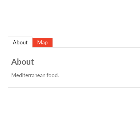
About
Map
About
Mediterranean food.