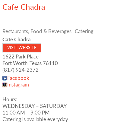
Cafe Chadra
Restaurants, Food & Beverages
Catering
Cafe Chadra
VISIT WEBSITE
1622 Park Place
Fort Worth
,
Texas
76110
(817) 924-2372
Facebook
Instagram
Hours:
WEDNESDAY – SATURDAY
11:00 AM – 9:00 PM
Catering is available everyday