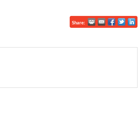
Share: