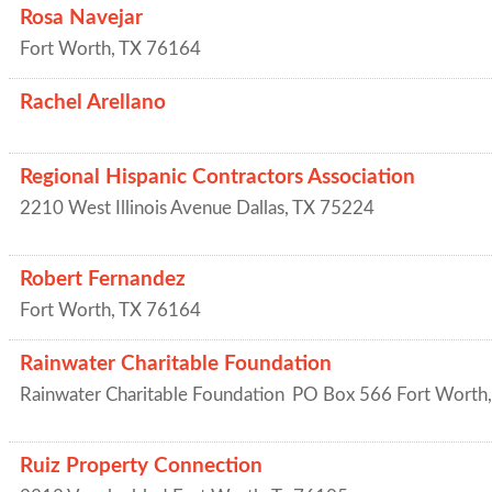
Rosa Navejar
Fort Worth
,
TX
76164
Rachel Arellano
Regional Hispanic Contractors Association
2210 West Illinois Avenue
Dallas
,
TX
75224
Robert Fernandez
Fort Worth
,
TX
76164
Rainwater Charitable Foundation
Rainwater Charitable Foundation
PO Box 566
Fort Worth
Ruiz Property Connection