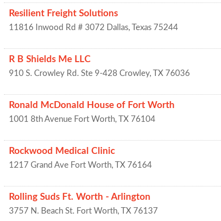
Resilient Freight Solutions
11816 Inwood Rd # 3072
Dallas
,
Texas
75244
R B Shields Me LLC
910 S. Crowley Rd. Ste 9-428
Crowley
,
TX
76036
Ronald McDonald House of Fort Worth
1001 8th Avenue
Fort Worth
,
TX
76104
Rockwood Medical Clinic
1217 Grand Ave
Fort Worth
,
TX
76164
Rolling Suds Ft. Worth - Arlington
3757 N. Beach St.
Fort Worth
,
TX
76137