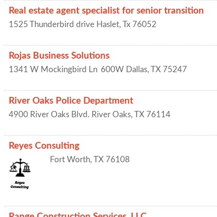
Real estate agent specialist for senior transition
1525 Thunderbird drive
Haslet
,
Tx
76052
Rojas Business Solutions
1341 W Mockingbird Ln
600W
Dallas
,
TX
75247
River Oaks Police Department
4900 River Oaks Blvd.
River Oaks
,
TX
76114
Reyes Consulting
Fort Worth
,
TX
76108
Range Construction Services, LLC