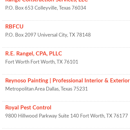
P.O. Box 653
Colleyville
,
Texas
76034
RBFCU
P.O. Box 2097
Universal City
,
TX
78148
R.E. Rangel, CPA, PLLC
Fort Worth
Fort Worth
,
TX
76101
Reynoso Painting | Professional Interior & Exterior
Metropolitan Area
Dallas
,
Texas
75231
Royal Pest Control
9800 Hillwood Parkway Suite 140
Fort Worth
,
TX
76177