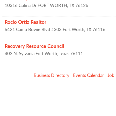
10316 Colina Dr
FORT WORTH
,
TX
76126
Rocio Ortiz Realtor
6421 Camp Bowie Blvd #303
Fort Worth
,
TX
76116
Recovery Resource Council
403 N. Sylvania
Fort Worth
,
Texas
76111
Business Directory
Events Calendar
Job 