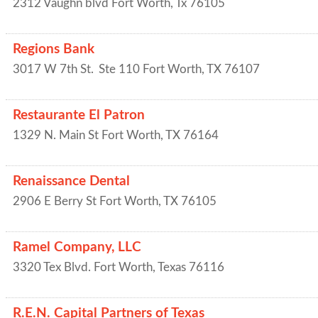
2312 Vaughn blvd
Fort Worth
,
Tx
76105
Regions Bank
3017 W 7th St.
Ste 110
Fort Worth
,
TX
76107
Restaurante El Patron
1329 N. Main St
Fort Worth
,
TX
76164
Renaissance Dental
2906 E Berry St
Fort Worth
,
TX
76105
Ramel Company, LLC
3320 Tex Blvd.
Fort Worth
,
Texas
76116
R.E.N. Capital Partners of Texas