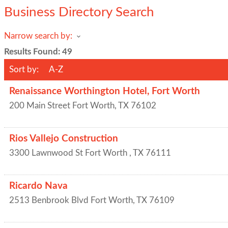
Business Directory Search
Narrow search by:
Results Found:
49
Sort by:
A-Z
Renaissance Worthington Hotel, Fort Worth
200 Main Street
Fort Worth
,
TX
76102
Rios Vallejo Construction
3300 Lawnwood St
Fort Worth
,
TX
76111
Ricardo Nava
2513 Benbrook Blvd
Fort Worth
,
TX
76109