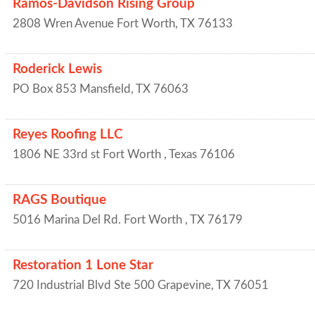
Ramos-Davidson Rising Group
2808 Wren Avenue
Fort Worth
,
TX
76133
Roderick Lewis
PO Box 853
Mansfield
,
TX
76063
Reyes Roofing LLC
1806 NE 33rd st
Fort Worth
,
Texas
76106
RAGS Boutique
5016 Marina Del Rd.
Fort Worth
,
TX
76179
Restoration 1 Lone Star
720 Industrial Blvd Ste 500
Grapevine
,
TX
76051