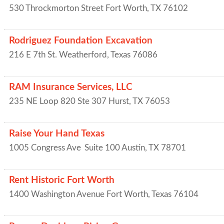
530 Throckmorton Street
Fort Worth
,
TX
76102
Rodriguez Foundation Excavation
216 E 7th St.
Weatherford
,
Texas
76086
RAM Insurance Services, LLC
235 NE Loop 820 Ste 307
Hurst
,
TX
76053
Raise Your Hand Texas
1005 Congress Ave
Suite 100
Austin
,
TX
78701
Rent Historic Fort Worth
1400 Washington Avenue
Fort Worth
,
Texas
76104