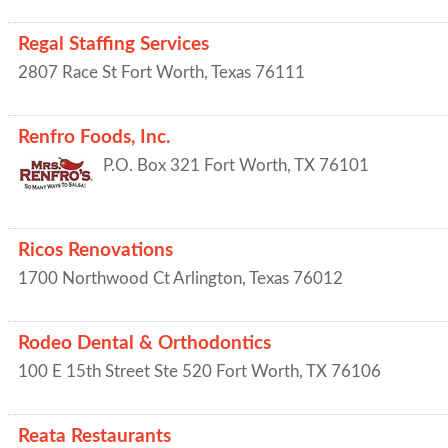
Regal Staffing Services
2807 Race St
Fort Worth
,
Texas
76111
Renfro Foods, Inc.
P.O. Box 321
Fort Worth
,
TX
76101
Ricos Renovations
1700 Northwood Ct
Arlington
,
Texas
76012
Rodeo Dental & Orthodontics
100 E 15th Street Ste 520
Fort Worth
,
TX
76106
Reata Restaurants