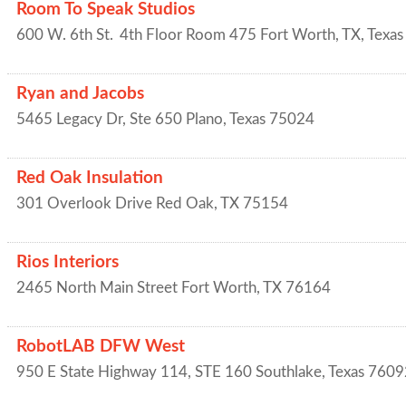
Room To Speak Studios
600 W. 6th St.
4th Floor Room 475
Fort Worth, TX
,
Texas
Ryan and Jacobs
5465 Legacy Dr, Ste 650
Plano
,
Texas
75024
Red Oak Insulation
301 Overlook Drive
Red Oak
,
TX
75154
Rios Interiors
2465 North Main Street
Fort Worth
,
TX
76164
RobotLAB DFW West
950 E State Highway 114, STE 160
Southlake
,
Texas
7609