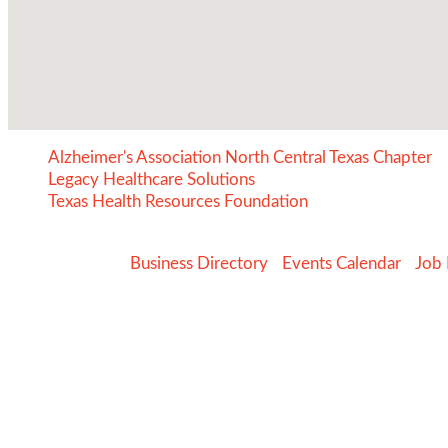
Alzheimer's Association North Central Texas Chapter
Legacy Healthcare Solutions
Texas Health Resources Foundation
Business Directory
Events Calendar
Job 