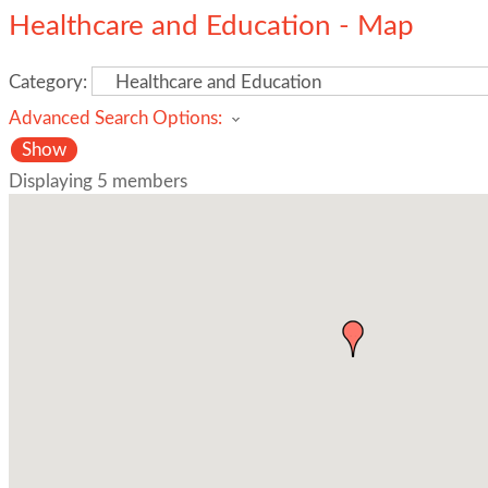
Healthcare and Education - Map
Category:
Advanced Search Options:
Show
Displaying
5
members