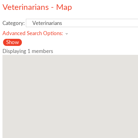
Veterinarians - Map
Category:
Advanced Search Options:
Show
Displaying
1
members