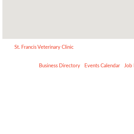
St. Francis Veterinary Clinic
Business Directory
Events Calendar
Job 