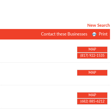
New Search
Contact these Businesses
Print
MAP
(817) 922-1535
MAP
MAP
(682) 885-6212