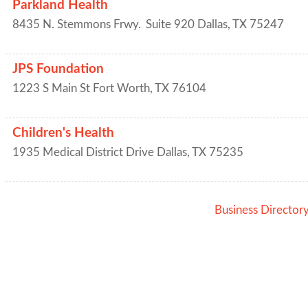
Parkland Health
8435 N. Stemmons Frwy.
Suite 920
Dallas
,
TX
75247
JPS Foundation
1223 S Main St
Fort Worth
,
TX
76104
Children's Health
1935 Medical District Drive
Dallas
,
TX
75235
Business Director