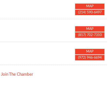
MAP
(214) 590-6497
MAP
(817) 702-7310
MAP
(972) 946-6694
Join The Chamber