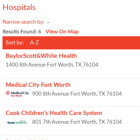
Hospitals
Narrow search by:
Results Found:
6
View On Map
Sort by:
A-Z
BaylorScott&White Health
1400 8th Avenue
Fort Worth
,
TX
76104
Medical City Fort Worth
900 8th Avenue
Fort Worth
,
TX
76104
Cook Children's Health Care System
801 7th Avenue
Fort Worth
,
TX
76104