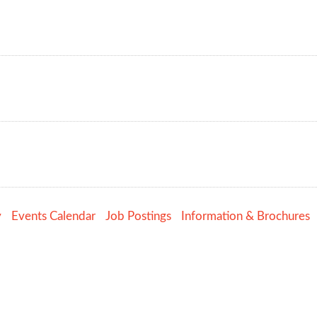
y
Events Calendar
Job Postings
Information & Brochures