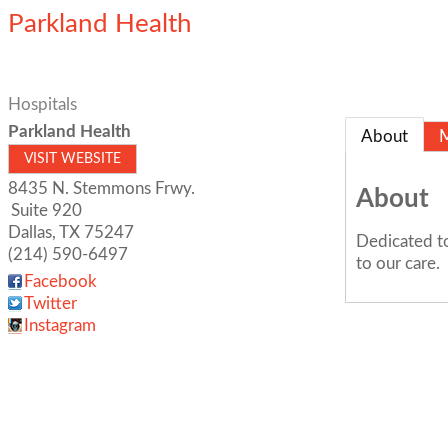
Parkland Health
Hospitals
Parkland Health
About
VISIT WEBSITE
8435 N. Stemmons Frwy.
About
Suite 920
Dallas
,
TX
75247
Dedicated to
(214) 590-6497
to our care.
Facebook
Twitter
Instagram