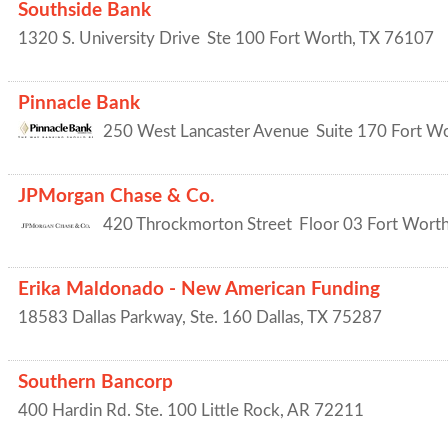
Southside Bank
1320 S. University Drive
Ste 100
Fort Worth
,
TX
76107
Pinnacle Bank
250 West Lancaster Avenue
Suite 170
Fort W
JPMorgan Chase & Co.
420 Throckmorton Street
Floor 03
Fort Wort
Erika Maldonado - New American Funding
18583 Dallas Parkway, Ste. 160
Dallas
,
TX
75287
Southern Bancorp
400 Hardin Rd. Ste. 100
Little Rock
,
AR
72211