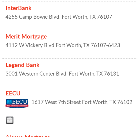
InterBank
4255 Camp Bowie Blvd.
Fort Worth
,
TX
76107
Merit Mortgage
4112 W Vickery Blvd
Fort Worth
,
TX
76107-6423
Legend Bank
3001 Western Center Blvd.
Fort Worth
,
TX
76131
EECU
1617 West 7th Street
Fort Worth
,
TX
76102