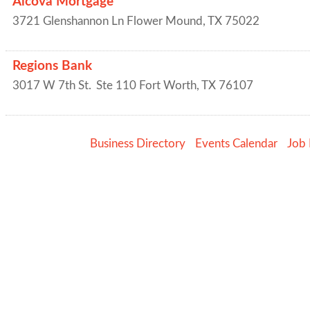
Alcova Mortgage
3721 Glenshannon Ln
Flower Mound
,
TX
75022
Regions Bank
3017 W 7th St.
Ste 110
Fort Worth
,
TX
76107
Business Directory
Events Calendar
Job 