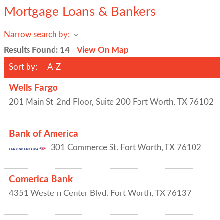
Mortgage Loans & Bankers
Narrow search by:
Results Found:
14
View On Map
Sort by:
A-Z
Wells Fargo
201 Main St
2nd Floor, Suite 200
Fort Worth
,
TX
76102
Bank of America
301 Commerce St.
Fort Worth
,
TX
76102
Comerica Bank
4351 Western Center Blvd.
Fort Worth
,
TX
76137