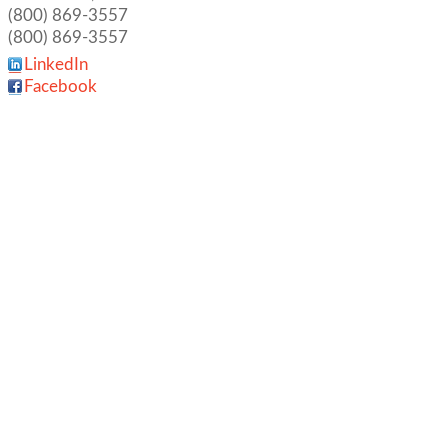
(800) 869-3557
(800) 869-3557
LinkedIn
Facebook