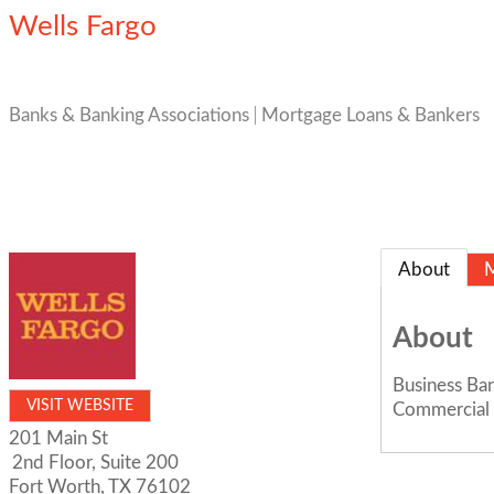
Wells Fargo
Banks & Banking Associations
Mortgage Loans & Bankers
About
About
Business Ba
VISIT WEBSITE
Commercial 
201 Main St
2nd Floor, Suite 200
Fort Worth
,
TX
76102