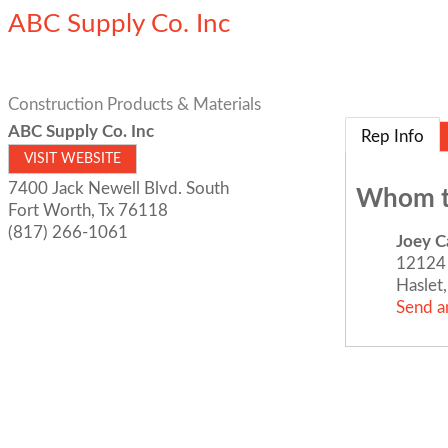
ABC Supply Co. Inc
Construction Products & Materials
ABC Supply Co. Inc
Rep Info
VISIT WEBSITE
7400 Jack Newell Blvd. South
Whom t
Fort Worth
,
Tx
76118
(817) 266-1061
Joey Ca
12124 
Haslet
Send a