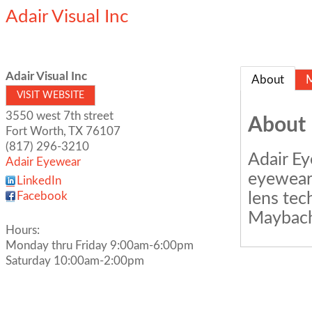
Adair Visual Inc
Adair Visual Inc
About
VISIT WEBSITE
3550 west 7th street
About
Fort Worth
,
TX
76107
(817) 296-3210
Adair Ey
Adair Eyewear
eyewear,
LinkedIn
lens tec
Facebook
Maybach,
Hours:
Monday thru Friday 9:00am-6:00pm
Saturday 10:00am-2:00pm