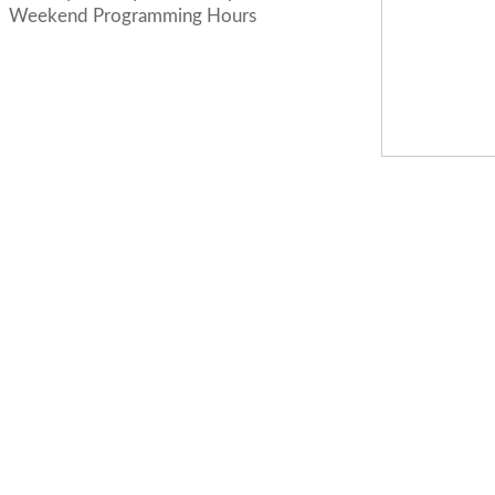
Weekend Programming Hours