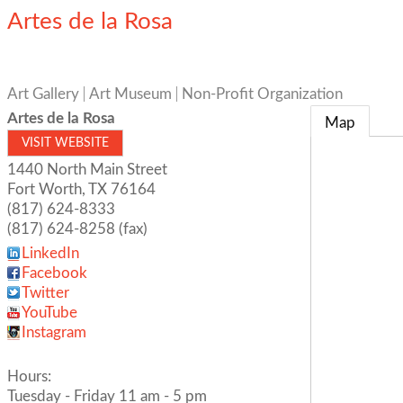
Artes de la Rosa
Art Gallery
Art Museum
Non-Profit Organization
Artes de la Rosa
Map
VISIT WEBSITE
1440 North Main Street
Fort Worth
,
TX
76164
(817) 624-8333
(817) 624-8258 (fax)
LinkedIn
Facebook
Twitter
YouTube
Instagram
Hours:
Tuesday - Friday 11 am - 5 pm