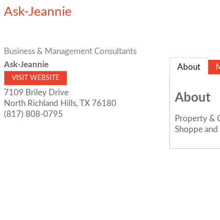
Ask-Jeannie
Business & Management Consultants
Ask-Jeannie
About
VISIT WEBSITE
7109 Briley Drive
About
North Richland Hills
,
TX
76180
(817) 808-0795
Property & C
Shoppe and