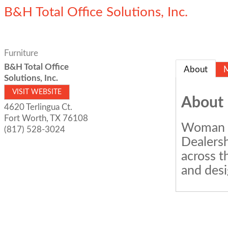
B&H Total Office Solutions, Inc.
Furniture
B&H Total Office
About
Solutions, Inc.
VISIT WEBSITE
About
4620 Terlingua Ct.
Fort Worth
,
TX
76108
Woman O
(817) 528-3024
Dealersh
across t
and desi