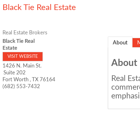
Black Tie Real Estate
Real Estate Brokers
Black Tie Real
About
Estate
VISIT WEBSITE
About
1426 N. Main St.
Suite 202
Real Est
Fort Worth
,
TX
76164
commerci
(682) 553-7432
emphasis