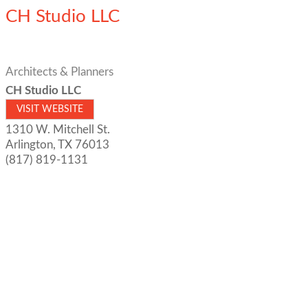
CH Studio LLC
Architects & Planners
CH Studio LLC
VISIT WEBSITE
1310 W. Mitchell St.
Arlington
,
TX
76013
(817) 819-1131