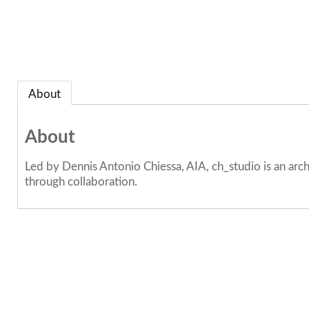
About
About
Led by Dennis Antonio Chiessa, AIA, ch_studio is an arch
through collaboration.