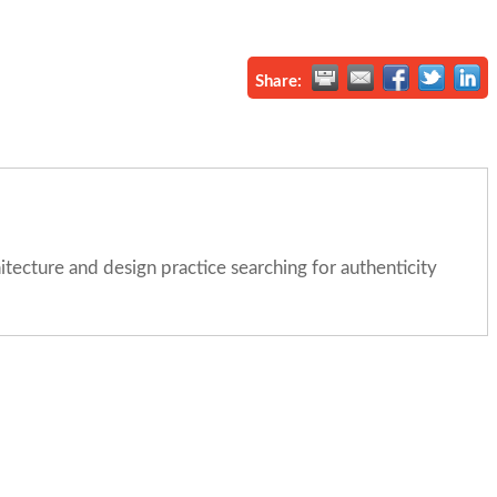
Share:
itecture and design practice searching for authenticity