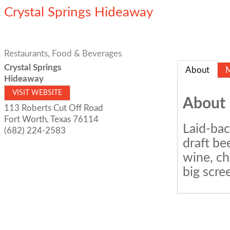
Crystal Springs Hideaway
Restaurants, Food & Beverages
Crystal Springs
About
Hideaway
VISIT WEBSITE
About
113 Roberts Cut Off Road
Fort Worth
,
Texas
76114
Laid-bac
(682) 224-2583
draft be
wine, ch
big scre