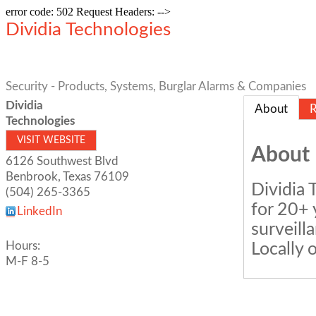
error code: 502 Request Headers: -->
Dividia Technologies
Security - Products, Systems, Burglar Alarms & Companies
Dividia
About
R
Technologies
VISIT WEBSITE
About
6126 Southwest Blvd
Benbrook
,
Texas
76109
Dividia 
(504) 265-3365
for 20+ 
LinkedIn
surveill
Hours:
Locally 
M-F 8-5