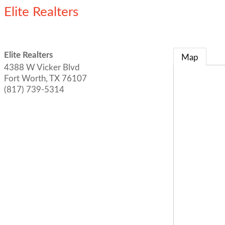
Elite Realters
Elite Realters
Map
4388 W Vicker Blvd
Fort Worth
,
TX
76107
(817) 739-5314