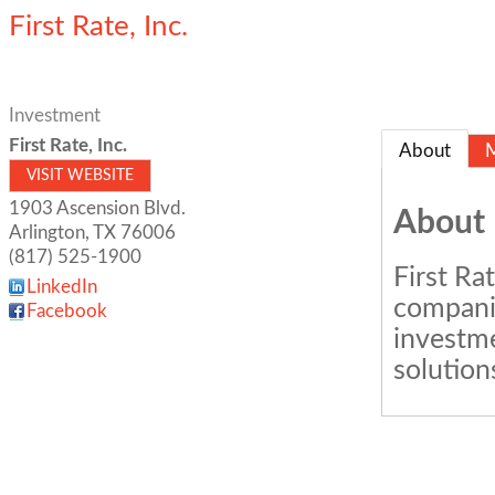
First Rate, Inc.
Investment
First Rate, Inc.
About
VISIT WEBSITE
1903 Ascension Blvd.
About
Arlington
,
TX
76006
(817) 525-1900
First Ra
LinkedIn
companie
Facebook
investme
solution